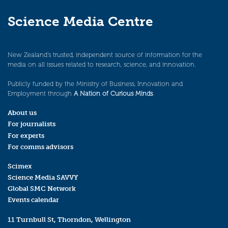
Science Media Centre
New Zealand’s trusted, independent source of information for the
media on all issues related to research, science, and innovation.
Publicly funded by the Ministry of Business, Innovation and
Employment through
A Nation of Curious Minds
.
About us
For journalists
For experts
For comms advisors
Scimex
Science Media SAVVY
Global SMC Network
Events calendar
11 Turnbull St, Thorndon, Wellington