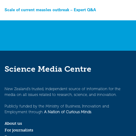
Post
Scale of current measles outbreak – Expert Q&A
navigation
Science Media Centre
New Zealand’s trusted, independent source of information for the
media on all issues related to research, science, and innovation.
Publicly funded by the Ministry of Business, Innovation and
Employment through
A Nation of Curious Minds
.
About us
For journalists