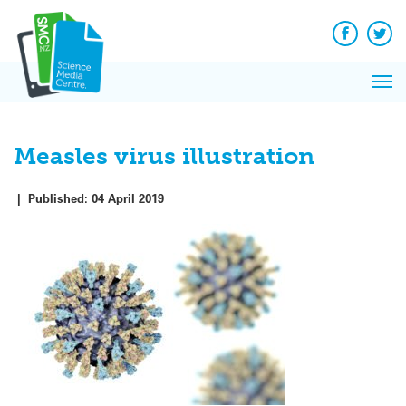
Q&A
Skip
Exp
to
Reacti
content
Facebook
Twit
In 
News
Pri
Reflec
Me
on Sc
Measles virus illustration
|
Published:
04 April 2019