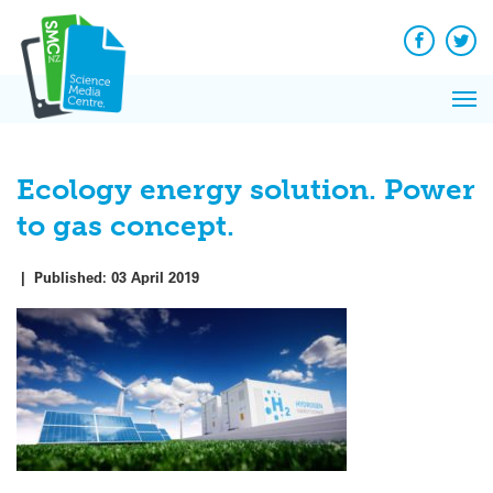
Q&A
Skip
Exp
to
Reacti
content
Facebook
Twit
In 
News
Pri
Reflec
Me
on Sc
Ecology energy solution. Power
to gas concept.
|
Published:
03 April 2019