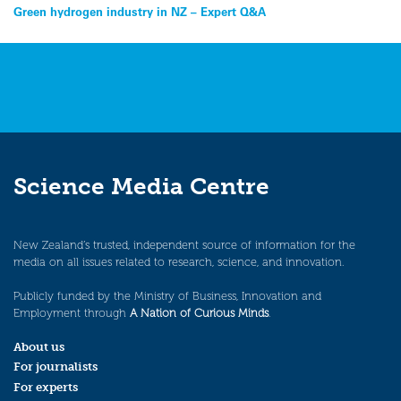
Post
Green hydrogen industry in NZ – Expert Q&A
navigation
Science Media Centre
New Zealand’s trusted, independent source of information for the
media on all issues related to research, science, and innovation.
Publicly funded by the Ministry of Business, Innovation and
Employment through
A Nation of Curious Minds
.
About us
For journalists
For experts