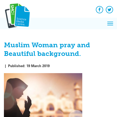
Q&A
Skip
Exp
to
Reacti
content
Facebook
Twit
In 
News
Pri
Reflec
Me
on Sc
Muslim Woman pray and
Beautiful background.
|
Published:
19 March 2019