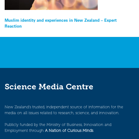
Post
Muslim identity and experiences in New Zealand – Expert
Reaction
navigation
Science Media Centre
New Zealand’s trusted, independent source of information for the
media on all issues related to research, science, and innovation.
Publicly funded by the Ministry of Business, Innovation and
Employment through
A Nation of Curious Minds
.