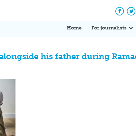
Facebo
Tw
Home
For journalists
 alongside his father during Ram