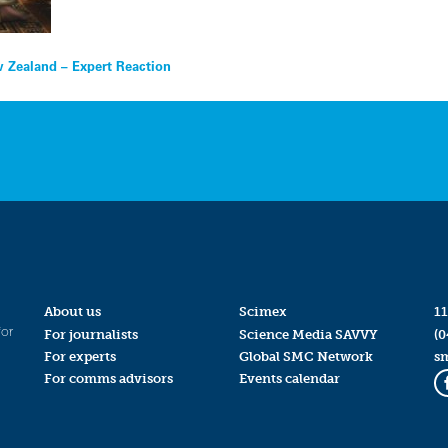
w Zealand – Expert Reaction
About us
Scimex
11
for
For journalists
Science Media SAVVY
(0
For experts
Global SMC Network
s
For comms advisors
Events calendar