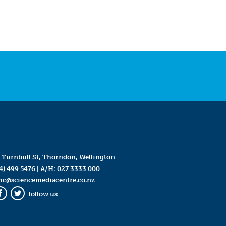
 Turnbull St, Thorndon, Wellington
4) 499 5476
| A/H:
027 3333 000
mc@sciencemediacentre.co.nz
follow us
Facebook
Twitter