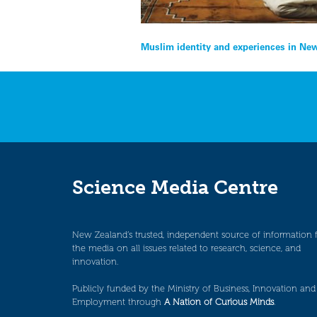
Post
Muslim identity and experiences in Ne
navigation
Science Media Centre
New Zealand’s trusted, independent source of information 
the media on all issues related to research, science, and
innovation.
Publicly funded by the Ministry of Business, Innovation and
Employment through
A Nation of Curious Minds
.