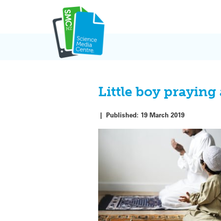
Skip
to
content
Little boy praying
|
Published:
19 March 2019