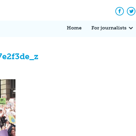
Facebo
Tw
Home
For journalists
7e2f3de_z