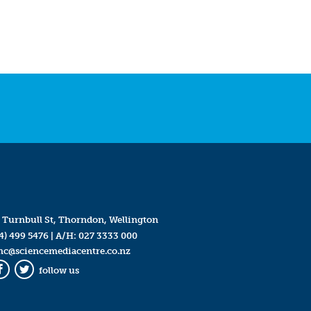
 Turnbull St, Thorndon, Wellington
4) 499 5476
| A/H:
027 3333 000
mc@sciencemediacentre.co.nz
follow us
Facebook
Twitter