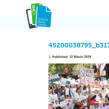
Skip
to
content
45200038795_b31
|
Published:
12 March 2019