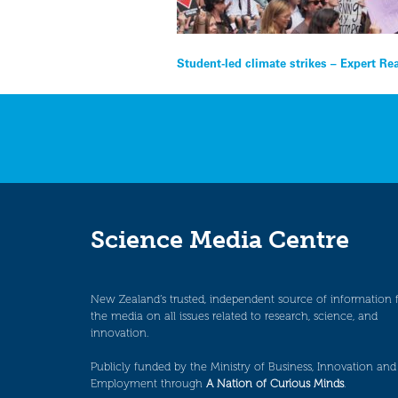
Post
Student-led climate strikes – Expert Re
navigation
Science Media Centre
New Zealand’s trusted, independent source of information 
the media on all issues related to research, science, and
innovation.
Publicly funded by the Ministry of Business, Innovation and
Employment through
A Nation of Curious Minds
.