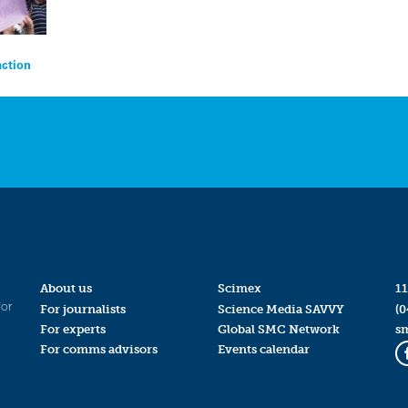
action
About us
Scimex
11
for
For journalists
Science Media SAVVY
(0
For experts
Global SMC Network
s
For comms advisors
Events calendar