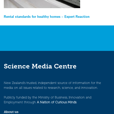
Post
Rental standards for healthy homes – Expert Reaction
navigation
Science Media Centre
New Zealand’s trusted, independent source of information for the
media on all issues related to research, science, and innovation.
Publicly funded by the Ministry of Business, Innovation and
Employment through
A Nation of Curious Minds
.
About us