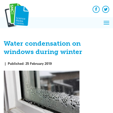
Q&A
Skip
Exp
to
Reacti
content
Facebook
Twit
In 
News
Pri
Reflec
Me
on Sc
Water condensation on
windows during winter
|
Published:
25 February 2019