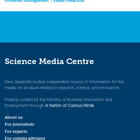
Post
Fisheries management – Expert Reaction
navigation
Science Media Centre
New Zealand’s trusted, independent source of information for the
media on all issues related to research, science, and innovation.
Publicly funded by the Ministry of Business, Innovation and
Employment through
A Nation of Curious Minds
.
About us
For journalists
For experts
For comms advisors