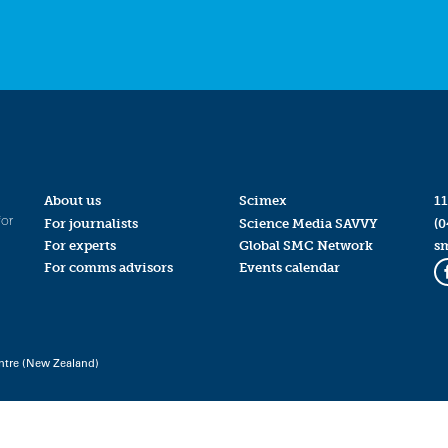
About us
Scimex
11
for
For journalists
Science Media SAVVY
(0
For experts
Global SMC Network
s
For comms advisors
Events calendar
ntre (New Zealand)