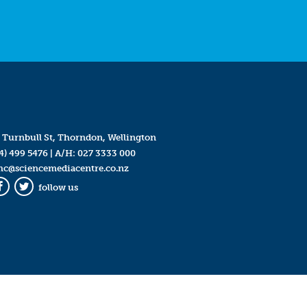
 Turnbull St, Thorndon, Wellington
4) 499 5476
| A/H:
027 3333 000
mc@sciencemediacentre.co.nz
follow us
Facebook
Twitter