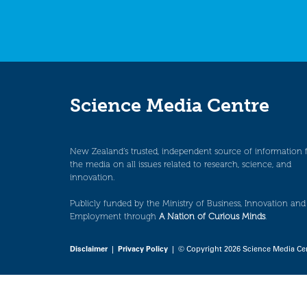
Science Media Centre
New Zealand’s trusted, independent source of information 
the media on all issues related to research, science, and
innovation.
Publicly funded by the Ministry of Business, Innovation and
Employment through
A Nation of Curious Minds
.
Disclaimer
|
Privacy Policy
| © Copyright 2026 Science Media Ce