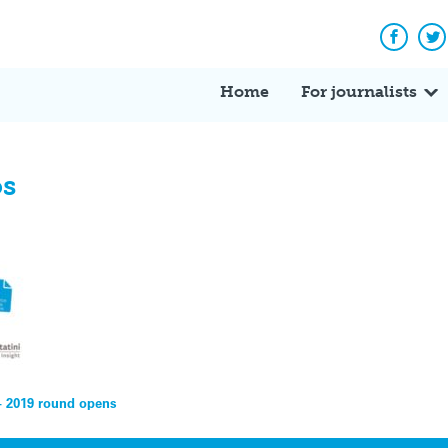
Facebo
Tw
Home
For journalists
os
– 2019 round opens