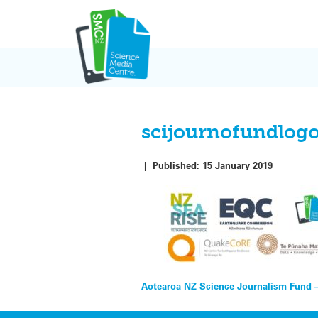
Skip
to
content
scijournofundlog
|
Published:
15 January 2019
Post
Aotearoa NZ Science Journalism Fund 
navigation