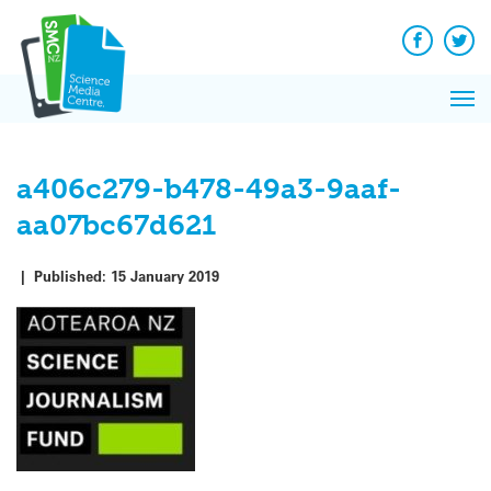
Q&A
Skip
Exp
to
Reacti
content
Facebook
Twit
In 
News
Pri
Reflec
Me
on Sc
a406c279-b478-49a3-9aaf-
aa07bc67d621
|
Published:
15 January 2019