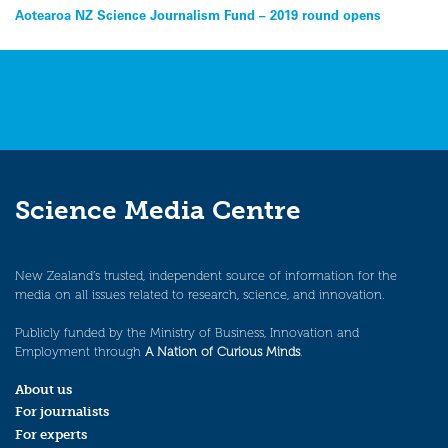
Post
Aotearoa NZ Science Journalism Fund – 2019 round opens
navigation
Science Media Centre
New Zealand’s trusted, independent source of information for the
media on all issues related to research, science, and innovation.
Publicly funded by the Ministry of Business, Innovation and
Employment through
A Nation of Curious Minds
.
About us
For journalists
For experts