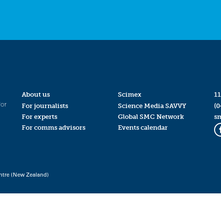
About us
Scimex
11
for
For journalists
Science Media SAVVY
(0
For experts
Global SMC Network
s
For comms advisors
Events calendar
ntre (New Zealand)