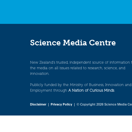
Science Media Centre
New Zealand’s trusted, independent source of information 
the media on all issues related to research, science, and
innovation.
Publicly funded by the Ministry of Business, Innovation and
Employment through
A Nation of Curious Minds
.
Disclaimer
|
Privacy Policy
| © Copyright 2026 Science Media Ce