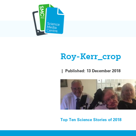
Skip
to
content
Roy-Kerr_crop
|
Published:
13 December 2018
Post
Top Ten Science Stories of 2018
navigation