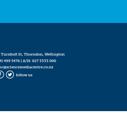
 Turnbull St, Thorndon, Wellington
4) 499 5476
| A/H:
027 3333 000
mc@sciencemediacentre.co.nz
follow us
Facebook
Twitter