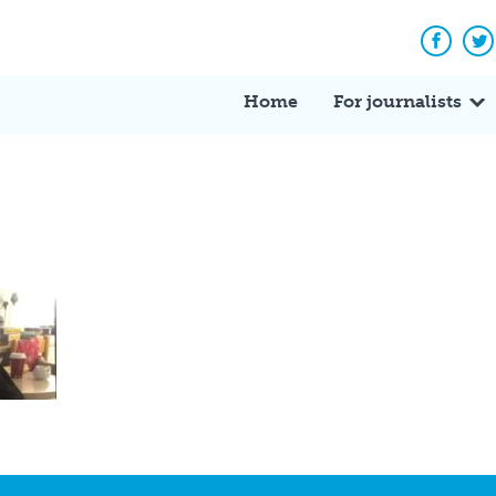
Facebo
Tw
Home
For journalists