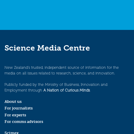
Science Media Centre
New Zealand’s trusted, independent source of information for the
media on all issues related to research, science, and innovation.
Publicly funded by the Ministry of Business, Innovation and
Employment through
A Nation of Curious Minds
.
About us
For journalists
For experts
For comms advisors
Scimex