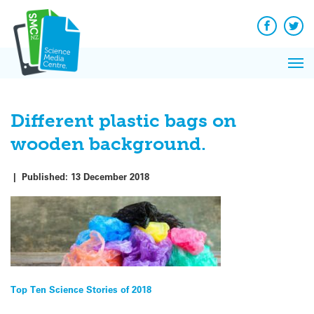
Q&A
Skip
Exp
to
Reacti
content
Facebook
Twit
In 
News
Pri
Reflec
Me
on Sc
Different plastic bags on
wooden background.
|
Published:
13 December 2018
Post
Top Ten Science Stories of 2018
navigation