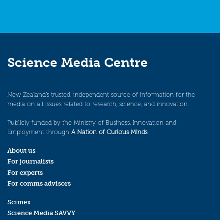
Science Media Centre
New Zealand’s trusted, independent source of information for the
media on all issues related to research, science, and innovation.
Publicly funded by the Ministry of Business, Innovation and
Employment through
A Nation of Curious Minds
.
About us
For journalists
For experts
For comms advisors
Scimex
Science Media SAVVY