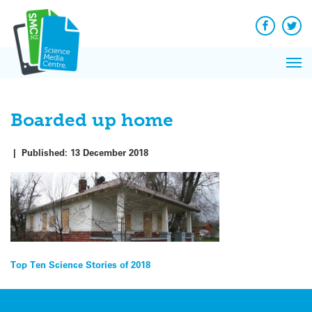
Q&A
Skip
Exp
to
Reacti
content
Facebook
Twit
In 
News
Pri
Reflec
Me
on Sc
Boarded up home
|
Published:
13 December 2018
Post
Top Ten Science Stories of 2018
navigation