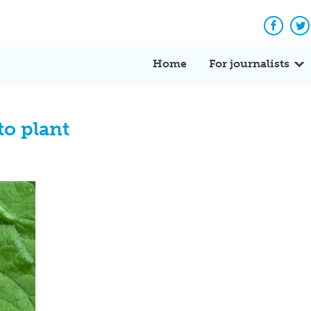
Facebo
Tw
Home
For journalists
to plant