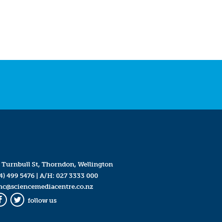
 Turnbull St, Thorndon, Wellington
4) 499 5476
| A/H:
027 3333 000
mc@sciencemediacentre.co.nz
follow us
Facebook
Twitter