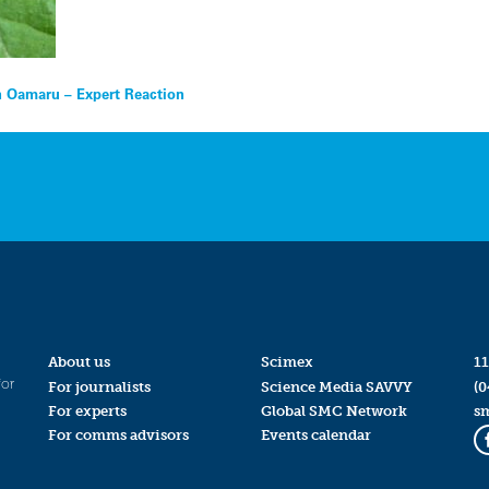
 Oamaru – Expert Reaction
About us
Scimex
11
for
For journalists
Science Media SAVVY
(0
For experts
Global SMC Network
s
For comms advisors
Events calendar