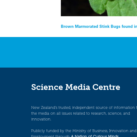
Post
Brown Marmorated Stink Bugs found in
navigation
Science Media Centre
New Zealand’s trusted, independent source of information 
the media on all issues related to research, science, and
innovation.
Publicly funded by the Ministry of Business, Innovation and
Employment through
A Nation of Curious Minds
.