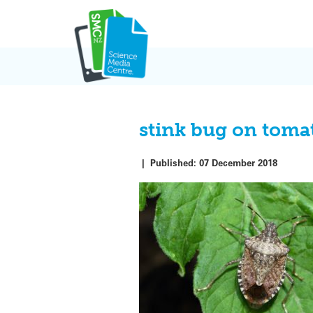
Skip
to
content
stink bug on toma
|
Published:
07 December 2018