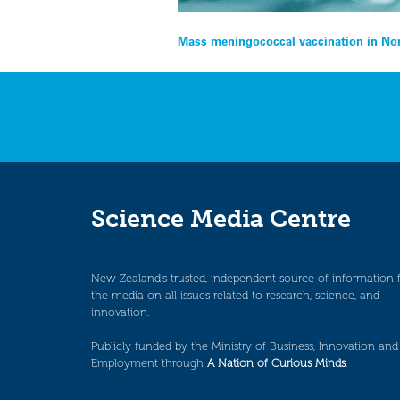
Post
Mass meningococcal vaccination in Nor
navigation
Science Media Centre
New Zealand’s trusted, independent source of information 
the media on all issues related to research, science, and
innovation.
Publicly funded by the Ministry of Business, Innovation and
Employment through
A Nation of Curious Minds
.