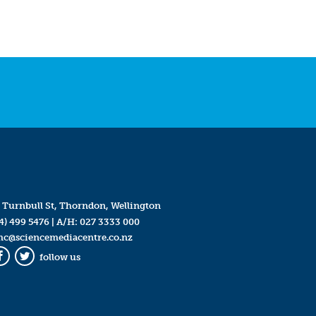
 Turnbull St, Thorndon, Wellington
4) 499 5476
| A/H:
027 3333 000
mc@sciencemediacentre.co.nz
follow us
Facebook
Twitter