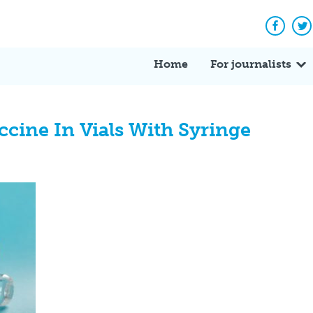
Facebo
Tw
Home
For journalists
cine In Vials With Syringe