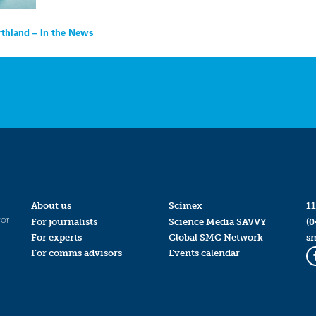
thland – In the News
About us
Scimex
11
for
For journalists
Science Media SAVVY
(0
For experts
Global SMC Network
s
For comms advisors
Events calendar