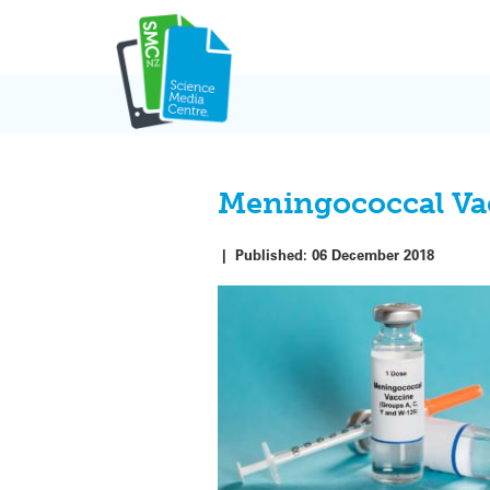
Skip
to
content
Meningococcal Vac
|
Published:
06 December 2018