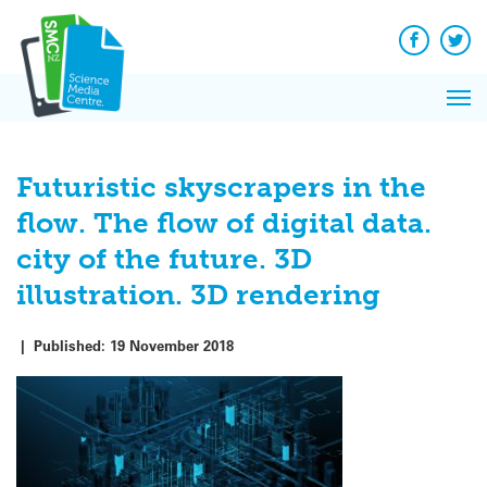
Q&A
Skip
Exp
to
Reacti
content
Facebook
Twit
In 
News
Pri
Reflec
Me
on Sc
Futuristic skyscrapers in the
flow. The flow of digital data.
city of the future. 3D
illustration. 3D rendering
|
Published:
19 November 2018