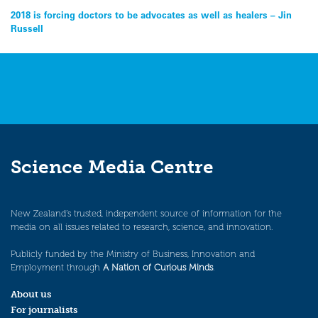
Post
2018 is forcing doctors to be advocates as well as healers – Jin
Russell
navigation
Science Media Centre
New Zealand’s trusted, independent source of information for the
media on all issues related to research, science, and innovation.
Publicly funded by the Ministry of Business, Innovation and
Employment through
A Nation of Curious Minds
.
About us
For journalists