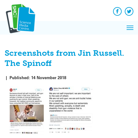
Q&A
Skip
Exp
to
Reacti
content
Facebook
Twit
In 
News
Pri
Reflec
Me
on Sc
Screenshots from Jin Russell.
The Spinoff
|
Published:
14 November 2018