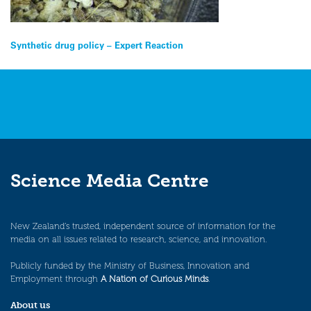
Post
Synthetic drug policy – Expert Reaction
navigation
Science Media Centre
New Zealand’s trusted, independent source of information for the
media on all issues related to research, science, and innovation.
Publicly funded by the Ministry of Business, Innovation and
Employment through
A Nation of Curious Minds
.
About us