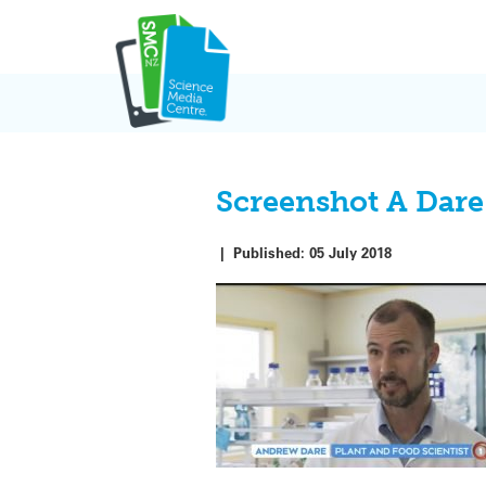
Skip
to
content
Screenshot A Dare
|
Published:
05 July 2018