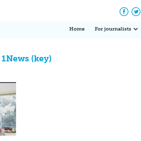
Facebo
Tw
Home
For journalists
 1News (key)