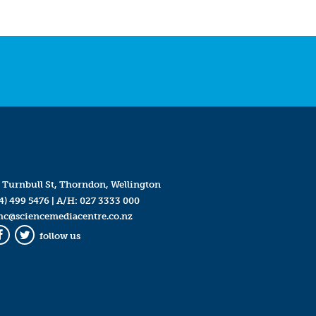
 Turnbull St, Thorndon, Wellington
4) 499 5476
| A/H:
027 3333 000
mc@sciencemediacentre.co.nz
follow us
Facebook
Twitter