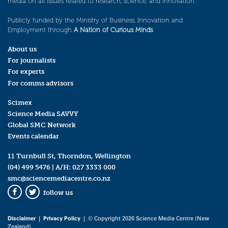
media on all issues related to research, science, and innovation.
Publicly funded by the Ministry of Business, Innovation and
Employment through
A Nation of Curious Minds
.
About us
For journalists
For experts
For comms advisors
Scimex
Science Media SAVVY
Global SMC Network
Events calendar
11 Turnbull St, Thorndon, Wellington
(04) 499 5476
| A/H:
027 3333 000
smc@sciencemediacentre.co.nz
follow us
Facebook
Twitter
Disclaimer
|
Privacy Policy
| © Copyright 2026 Science Media Centre (New
Zealand)