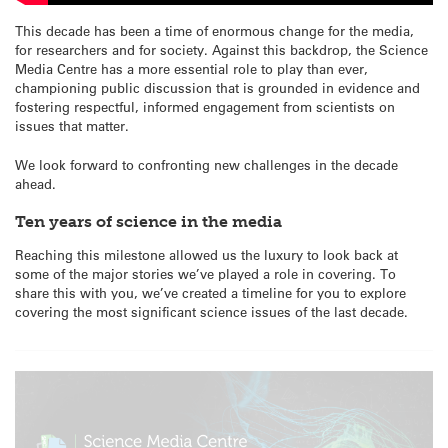
This decade has been a time of enormous change for the media,
for researchers and for society. Against this backdrop, the Science
Media Centre has a more essential role to play than ever,
championing public discussion that is grounded in evidence and
fostering respectful, informed engagement from scientists on
issues that matter.
We look forward to confronting new challenges in the decade
ahead.
Ten years of science in the media
Reaching this milestone allowed us the luxury to look back at
some of the major stories we’ve played a role in covering. To
share this with you, we’ve created a timeline for you to explore
covering the most significant science issues of the last decade.