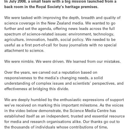
In July 2008, a small team with a big mission launched from a
back room in the Royal Society’s heritage premises.
We were tasked with improving the depth, breadth and quality of
science coverage in the New Zealand media. We wanted to go
further and set the agenda, offering news leads across the full
spectrum of science-related issues: environment, technology,
agriculture, innovation, health, social policy. We needed to be
useful as a first port-of-call for busy journalists with no special
attachment to science.
We were nimble. We were driven. We learned from our mistakes.
Over the years, we carved out a reputation based on
responsiveness to the media’s changing needs, a solid
understanding of complex issues and scientists’ perspectives, and
effectiveness at bridging this divide.
We are deeply humbled by the enthusiastic expressions of support
we’ve received on marking this important milestone. As the voices
in the video below demonstrate, the Science Media Centre has
established itself as an independent, trusted and essential resource
for media and research organisations alike. Our thanks go out to
the thousands of individuals whose contributions of time,