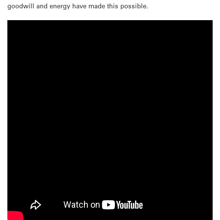
goodwill and energy have made this possible.