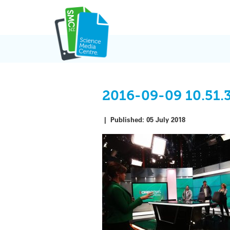
Skip
to
content
2016-09-09 10.51.
|
Published:
05 July 2018