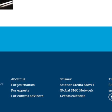
About us
Scimex
11
for
For journalists
Science Media SAVVY
(0
For experts
Global SMC Network
s
For comms advisors
Events calendar