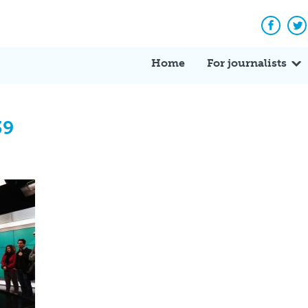
Facebo
Tw
Home
For journalists
39