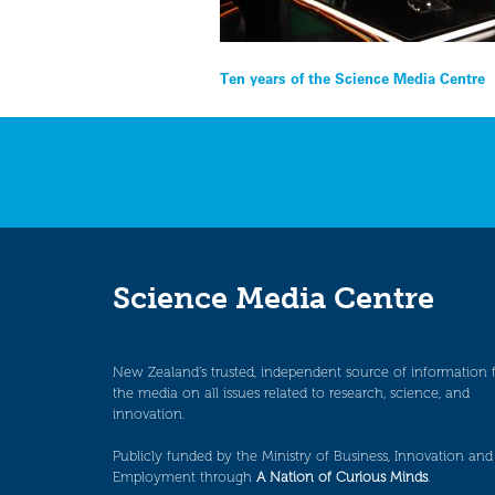
Post
Ten years of the Science Media Centre
navigation
Science Media Centre
New Zealand’s trusted, independent source of information 
the media on all issues related to research, science, and
innovation.
Publicly funded by the Ministry of Business, Innovation and
Employment through
A Nation of Curious Minds
.