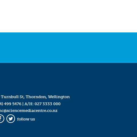
 Turnbull St, Thorndon, Wellington
4) 499 5476
| A/H:
027 3333 000
mc@sciencemediacentre.co.nz
follow us
Facebook
Twitter