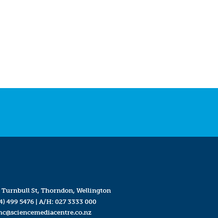
 Turnbull St, Thorndon, Wellington
4) 499 5476
| A/H:
027 3333 000
mc@sciencemediacentre.co.nz