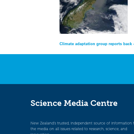
Post
Climate adaptation group reports back 
navigation
Science Media Centre
New Zealand’s trusted, independent source of information 
the media on all issues related to research, science, and