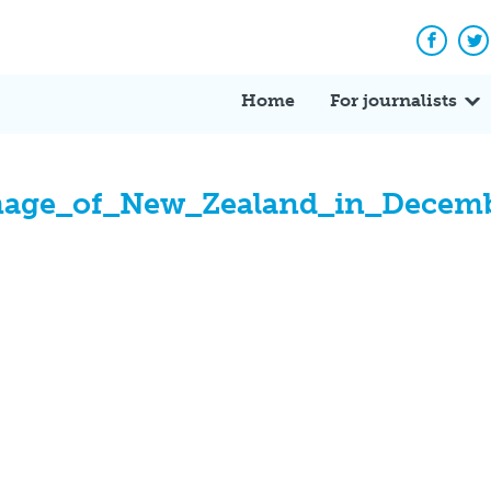
Facebo
Tw
Home
For journalists
image_of_New_Zealand_in_Decem