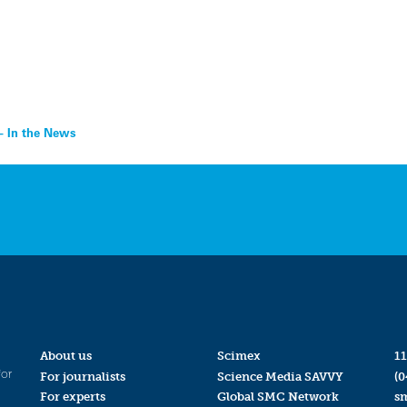
– In the News
About us
Scimex
11
for
For journalists
Science Media SAVVY
(0
For experts
Global SMC Network
s