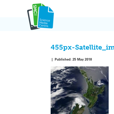
Skip
to
content
455px-Satellite_
|
Published:
25 May 2018