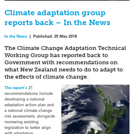
Climate adaptation group
reports back – In the News
In the News
|
Published:
25 May 2018
The Climate Change Adaptation Technical
Working Group has reported back to
Government with recommendations on
what New Zealand needs to do to adapt to
the effects of climate change.
The report’s
21
recommendations include
developing a national
adaptation action plan and
a national climate change
risk assessment, alongside
reviewing existing
legislation to better align
with adaptation