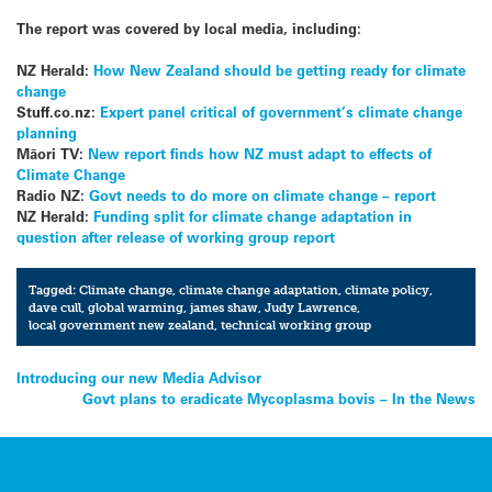
The report was covered by local media, including:
NZ Herald:
How New Zealand should be getting ready for climate
change
Stuff.co.nz:
Expert panel critical of government’s climate change
planning
Māori TV:
New report finds how NZ must adapt to effects of
Climate Change
Radio NZ:
Govt needs to do more on climate change – report
NZ Herald:
Funding split for climate change adaptation in
question after release of working group report
Tagged:
Climate change
,
climate change adaptation
,
climate policy
,
dave cull
,
global warming
,
james shaw
,
Judy Lawrence
,
local government new zealand
,
technical working group
Post
Introducing our new Media Advisor
Govt plans to eradicate Mycoplasma bovis – In the News
navigation