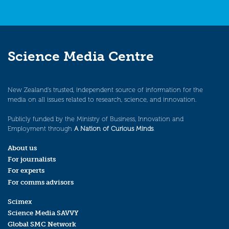
Science Media Centre
New Zealand’s trusted, independent source of information for the
media on all issues related to research, science, and innovation.
Publicly funded by the Ministry of Business, Innovation and
Employment through
A Nation of Curious Minds
.
About us
For journalists
For experts
For comms advisors
Scimex
Science Media SAVVY
Global SMC Network