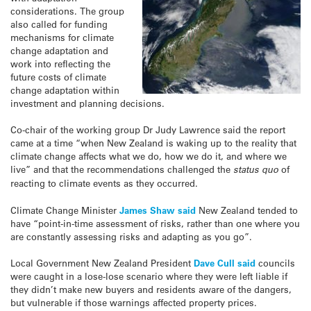
considerations. The group
also called for funding
mechanisms for climate
change adaptation and
work into reflecting the
future costs of climate
change adaptation within
investment and planning decisions.
Co-chair of the working group Dr Judy Lawrence said the report
came at a time “when New Zealand is waking up to the reality that
climate change affects what we do, how we do it, and where we
live” and that the recommendations challenged the
status quo
of
reacting to climate events as they occurred.
Climate Change Minister
James Shaw said
New Zealand tended to
have “point-in-time assessment of risks, rather than one where you
are constantly assessing risks and adapting as you go”.
Local Government New Zealand President
Dave Cull said
councils
were caught in a lose-lose scenario where they were left liable if
they didn’t make new buyers and residents aware of the dangers,
but vulnerable if those warnings affected property prices.