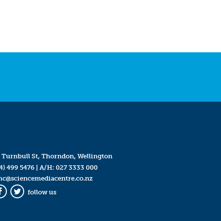
 Turnbull St, Thorndon, Wellington
4) 499 5476
| A/H:
027 3333 000
mc@sciencemediacentre.co.nz
follow us
Facebook
Twitter