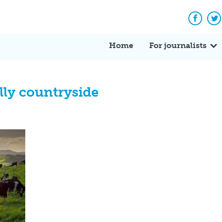
Facebo
Tw
Home
For journalists
lly countryside