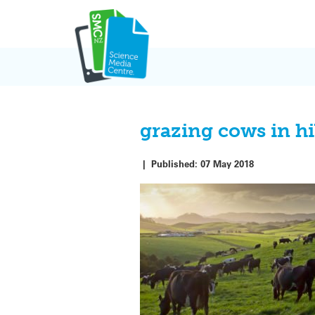
Skip
to
content
grazing cows in hi
|
Published:
07 May 2018