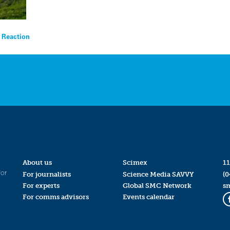
t Reaction
About us
Scimex
11
for
For journalists
Science Media SAVVY
(0
For experts
Global SMC Network
s
For comms advisors
Events calendar