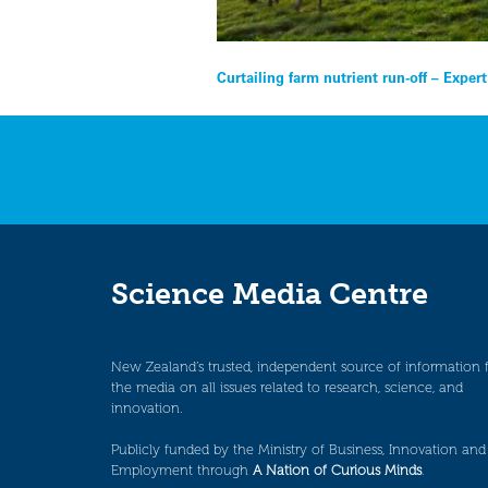
Post
Curtailing farm nutrient run-off – Exper
navigation
Science Media Centre
New Zealand’s trusted, independent source of information 
the media on all issues related to research, science, and
innovation.
Publicly funded by the Ministry of Business, Innovation and
Employment through
A Nation of Curious Minds
.