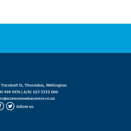
 Turnbull St, Thorndon, Wellington
4) 499 5476
| A/H:
027 3333 000
mc@sciencemediacentre.co.nz
follow us
Facebook
Twitter