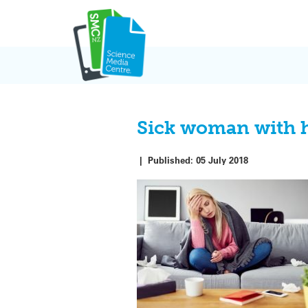
Skip
to
content
Sick woman with h
|
Published:
05 July 2018