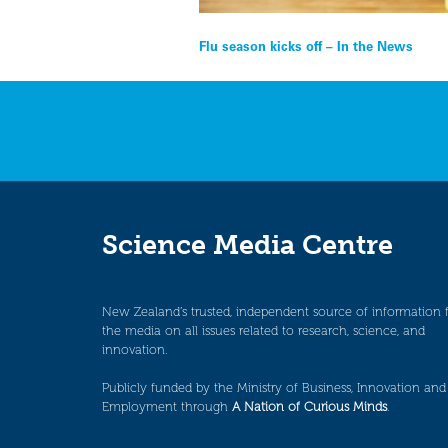
Post
Flu season kicks off – In the News
navigation
Science Media Centre
New Zealand’s trusted, independent source of information 
the media on all issues related to research, science, and
innovation.
Publicly funded by the Ministry of Business, Innovation and
Employment through
A Nation of Curious Minds
.