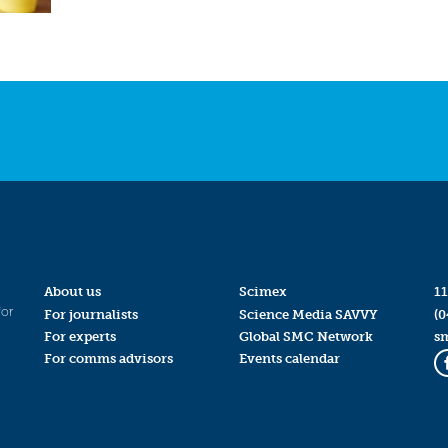
About us
Scimex
11
for
For journalists
Science Media SAVVY
(0
For experts
Global SMC Network
s
For comms advisors
Events calendar