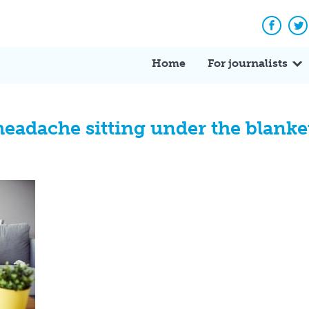
Facebo
Tw
Home
For journalists
eadache sitting under the blanket