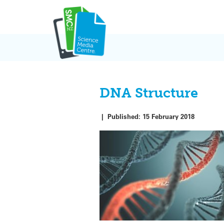
Skip
to
content
DNA Structure
|
Published:
15 February 2018