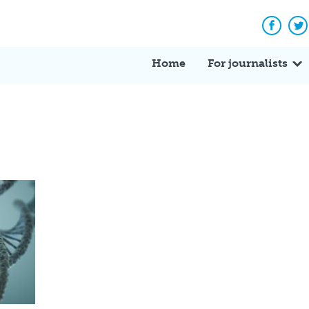
Facebo
Tw
Home
For journalists