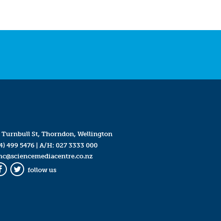
 Turnbull St, Thorndon, Wellington
4) 499 5476
| A/H:
027 3333 000
mc@sciencemediacentre.co.nz
follow us
Facebook
Twitter