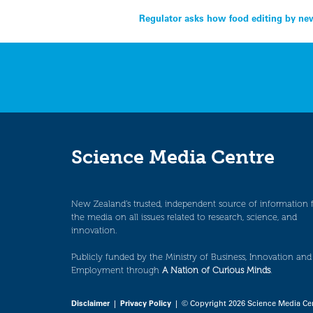
Post
Regulator asks how food editing by new
navigation
Science Media Centre
New Zealand’s trusted, independent source of information 
the media on all issues related to research, science, and
innovation.
Publicly funded by the Ministry of Business, Innovation and
Employment through
A Nation of Curious Minds
.
Disclaimer
|
Privacy Policy
| © Copyright 2026 Science Media Ce