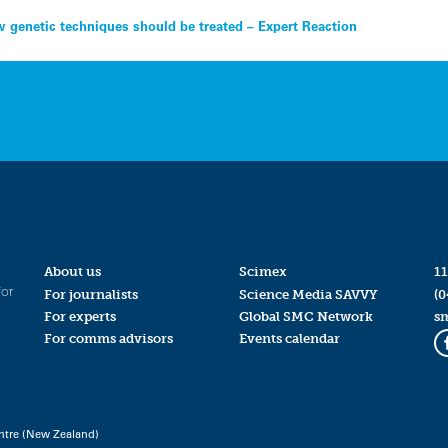
 genetic techniques should be treated – Expert Reaction
About us
Scimex
11
for
For journalists
Science Media SAVVY
(0
For experts
Global SMC Network
s
For comms advisors
Events calendar
ntre (New Zealand)