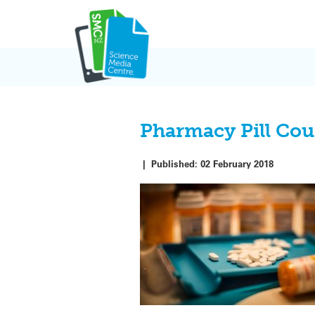
Skip
to
content
Pharmacy Pill Co
|
Published:
02 February 2018