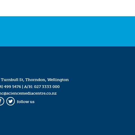
 Turnbull St, Thorndon, Wellington
4) 499 5476
| A/H:
027 3333 000
mc@sciencemediacentre.co.nz
follow us
Facebook
Twitter