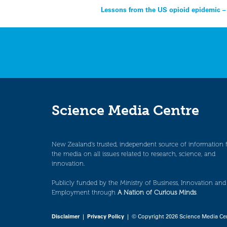
Post
Lessons from the US opioid epidemic – 
navigation
Science Media Centre
New Zealand’s trusted, independent source of information 
the media on all issues related to research, science, and
innovation.
Publicly funded by the Ministry of Business, Innovation and
Employment through
A Nation of Curious Minds
.
Disclaimer
|
Privacy Policy
| © Copyright 2026 Science Media Ce