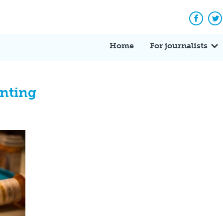
Facebo
Tw
Home
For journalists
unting