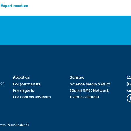
Expert reaction
About us
Scimex
11
for
For journalists
Science Media SAVVY
(0
For experts
Global SMC Network
s
For comms advisors
Events calendar
ntre (New Zealand)