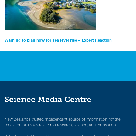
Post
Warning to plan now for sea level rise – Expert Reaction
navigation
Science Media Centre
New Zealand’s trusted, independent source of information for the
media on all issues related to research, science, and innovation.