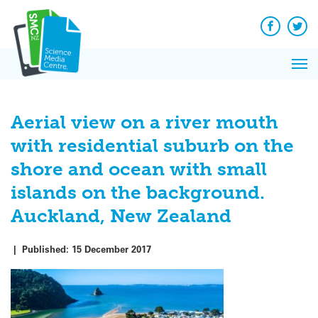
Q&A
Skip
Exp
to
Reacti
content
Facebook
Twit
In 
News
Pri
Reflec
Me
on Sc
Aerial view on a river mouth
with residential suburb on the
shore and ocean with small
islands on the background.
Auckland, New Zealand
|
Published:
15 December 2017