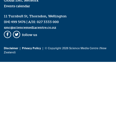
Global SMC Network
Events calendar
11 Turnbull St, Thorndon, Wellington
(04) 499 5476
| A/H:
027 3333 000
smc@sciencemediacentre.co.nz
follow us
Facebook
Twitter
Disclaimer
|
Privacy Policy
| © Copyright 2026 Science Media Centre (New
Zealand)