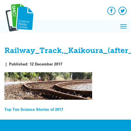
Skip
to
content
Facebook
Twit
Pri
Me
Railway_Track,_Kaikoura_(after
|
Published:
12 December 2017
Post
Top Ten Science Stories of 2017
navigation