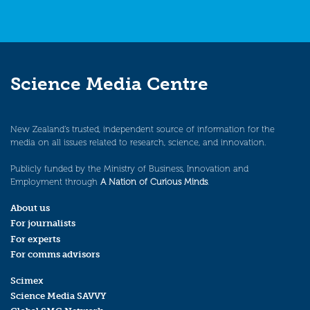
Science Media Centre
New Zealand’s trusted, independent source of information for the
media on all issues related to research, science, and innovation.
Publicly funded by the Ministry of Business, Innovation and
Employment through
A Nation of Curious Minds
.
About us
For journalists
For experts
For comms advisors
Scimex
Science Media SAVVY