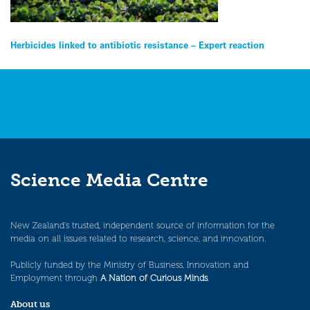
Post
Herbicides linked to antibiotic resistance – Expert reaction
navigation
Science Media Centre
New Zealand’s trusted, independent source of information for the
media on all issues related to research, science, and innovation.
Publicly funded by the Ministry of Business, Innovation and
Employment through
A Nation of Curious Minds
.
About us