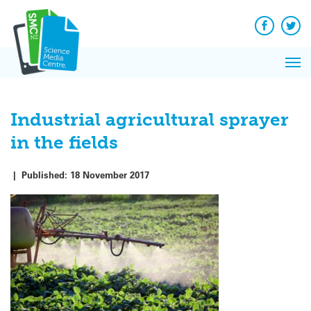
Q&A
Skip
Exp
to
Reacti
content
Facebook
Twit
In 
News
Pri
Reflec
Me
on Sc
Industrial agricultural sprayer
in the fields
|
Published:
18 November 2017