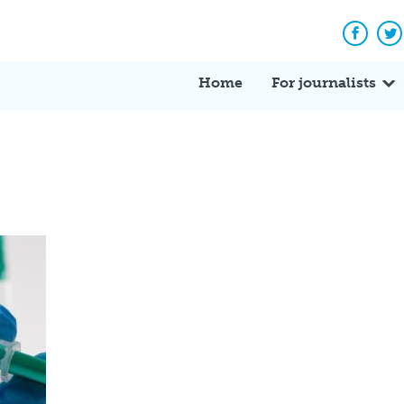
Facebo
Tw
Home
For journalists