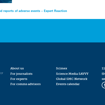
d reports of adverse events – Expert Reaction
About us
Scimex
11
for
For journalists
Science Media SAVVY
(0
For experts
Global SMC Network
s
For comms advisors
Events calendar