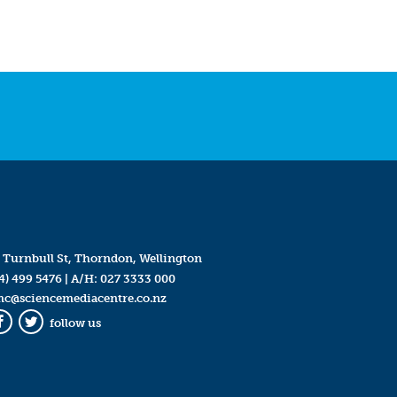
 Turnbull St, Thorndon, Wellington
4) 499 5476
| A/H:
027 3333 000
mc@sciencemediacentre.co.nz
follow us
Facebook
Twitter