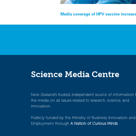
Post
Media coverage of HPV vaccine increase
navigation
Science Media Centre
New Zealand’s trusted, independent source of information 
the media on all issues related to research, science, and
innovation.
Publicly funded by the Ministry of Business, Innovation and
Employment through
A Nation of Curious Minds
.