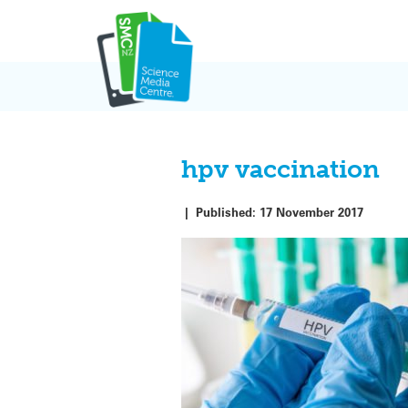
Skip
to
content
hpv vaccination
|
Published:
17 November 2017