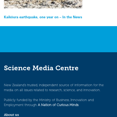
Post
Kaikōura earthquake, one year on – In the News
navigation
Science Media Centre
New Zealand’s trusted, independent source of information for the
media on all issues related to research, science, and innovation.
Publicly funded by the Ministry of Business, Innovation and
Employment through
A Nation of Curious Minds
.
About us