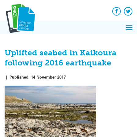
Q&A
Skip
Exp
to
Reacti
content
Facebook
Twit
In 
News
Pri
Reflec
Me
on Sc
Uplifted seabed in Kaikoura
following 2016 earthquake
|
Published:
14 November 2017