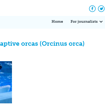
Facebo
Tw
Home
For journalists
aptive orcas (Orcinus orca)