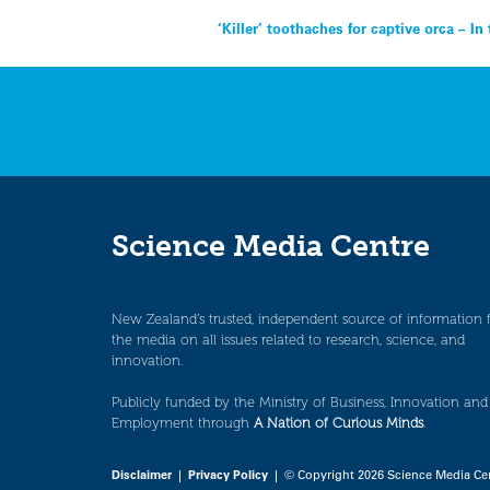
Post
‘Killer’ toothaches for captive orca – I
navigation
Science Media Centre
New Zealand’s trusted, independent source of information 
the media on all issues related to research, science, and
innovation.
Publicly funded by the Ministry of Business, Innovation and
Employment through
A Nation of Curious Minds
.
Disclaimer
|
Privacy Policy
| © Copyright 2026 Science Media Ce