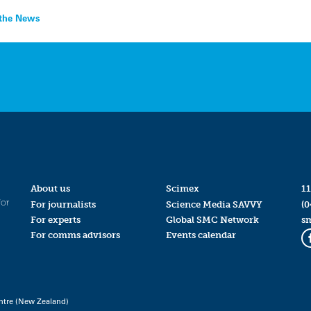
n the News
About us
Scimex
11
for
For journalists
Science Media SAVVY
(0
For experts
Global SMC Network
s
For comms advisors
Events calendar
ntre (New Zealand)