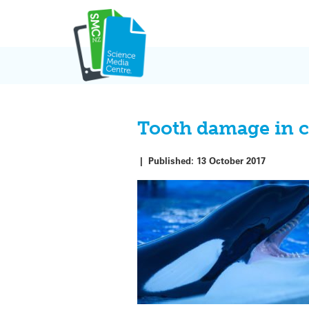
Skip
to
content
Tooth damage in c
|
Published:
13 October 2017