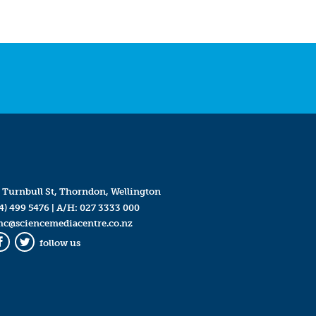
 Turnbull St, Thorndon, Wellington
4) 499 5476
| A/H:
027 3333 000
mc@sciencemediacentre.co.nz
follow us
Facebook
Twitter