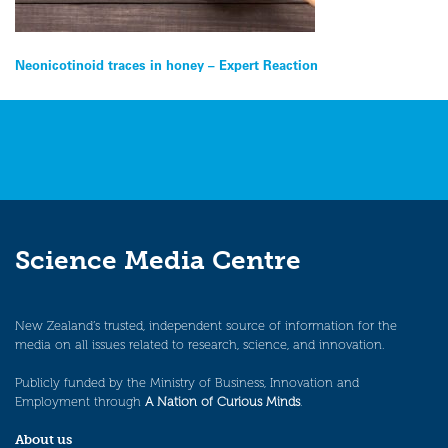
Post
Neonicotinoid traces in honey – Expert Reaction
navigation
Science Media Centre
New Zealand’s trusted, independent source of information for the
media on all issues related to research, science, and innovation.
Publicly funded by the Ministry of Business, Innovation and
Employment through
A Nation of Curious Minds
.
About us