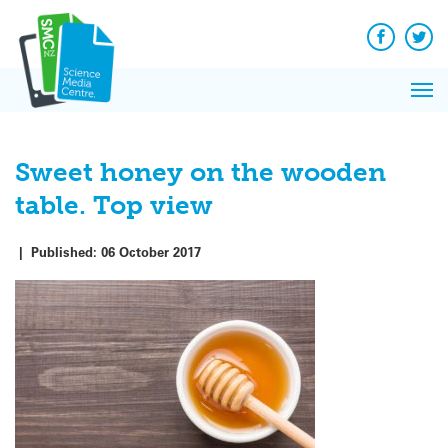
Q&A
Skip
Exp
to
Reacti
content
Facebook
Twit
In 
News
Pri
Reflec
Me
on Sc
Sweet honey on the wooden
table. Top view
|
Published:
06 October 2017