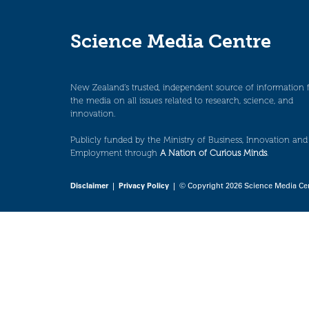
Science Media Centre
New Zealand’s trusted, independent source of information 
the media on all issues related to research, science, and
innovation.
Publicly funded by the Ministry of Business, Innovation and
Employment through
A Nation of Curious Minds
.
Disclaimer
|
Privacy Policy
| © Copyright 2026 Science Media Ce