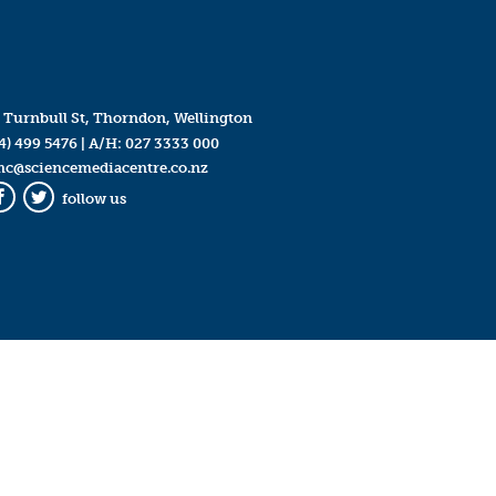
 Turnbull St, Thorndon, Wellington
4) 499 5476
| A/H:
027 3333 000
mc@sciencemediacentre.co.nz
follow us
Facebook
Twitter