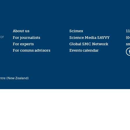
About us
Scimex
11
for
For journalists
Science Media SAVVY
(0
For experts
Global SMC Network
s
For comms advisors
Events calendar
ntre (New Zealand)