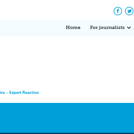
Facebo
Tw
Home
For journalists
Fire – Expert Reaction