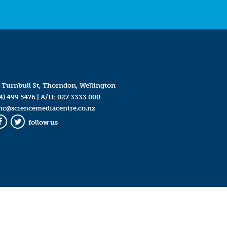
 Turnbull St, Thorndon, Wellington
4) 499 5476
| A/H:
027 3333 000
mc@sciencemediacentre.co.nz
follow us
Facebook
Twitter