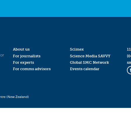
About us
Scimex
11
for
For journalists
Science Media SAVVY
(0
For experts
Global SMC Network
s
For comms advisors
Events calendar
ntre (New Zealand)