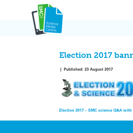
Skip
to
content
Election 2017 ban
|
Published:
23 August 2017
Post
Election 2017 – SMC science Q&A with p
navigation