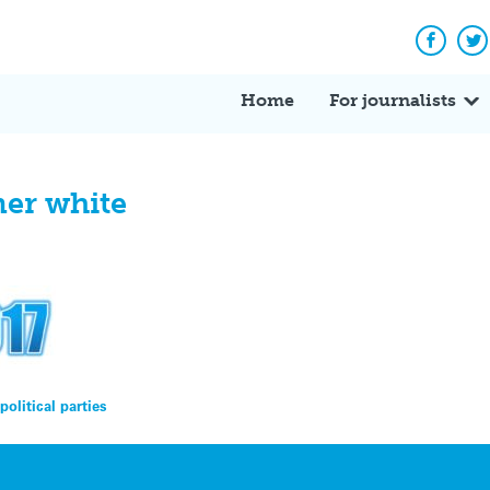
Facebo
Tw
Home
For journalists
ner white
olitical parties