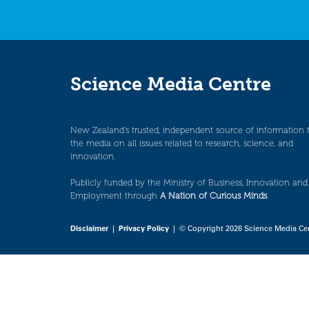
Science Media Centre
New Zealand’s trusted, independent source of information 
the media on all issues related to research, science, and
innovation.
Publicly funded by the Ministry of Business, Innovation and
Employment through
A Nation of Curious Minds
.
Disclaimer
|
Privacy Policy
| © Copyright 2026 Science Media Ce