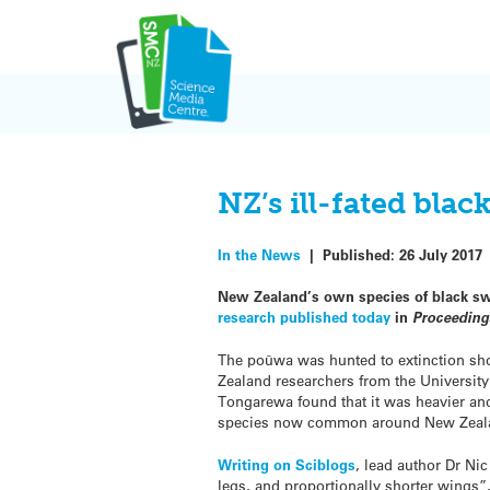
Skip
to
content
NZ’s ill-fated bla
In the News
|
Published:
26 July 2017
New Zealand’s own species of black sw
research published today
in
Proceedings
The poūwa was hunted to extinction sho
Zealand researchers from the Universi
Tongarewa found that it was heavier and
species now common around New Zeal
Writing on Sciblogs
, lead author Dr Ni
legs, and proportionally shorter wings”