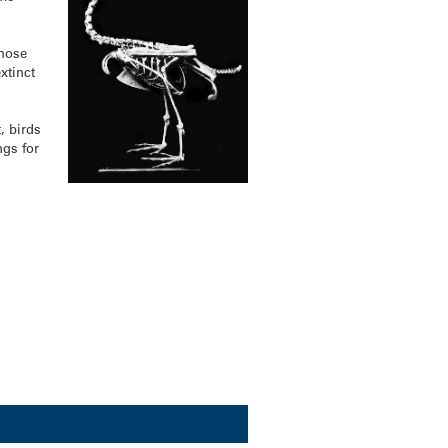
those
xtinct
, birds
ngs for