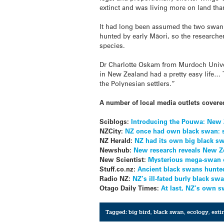
extinct and was living more on land tha
It had long been assumed the two swan 
hunted by early Māori, so the researcher
species.
Dr Charlotte Oskam from Murdoch Univer
in New Zealand had a pretty easy life… 
the Polynesian settlers.”
A number of local media outlets covered
Sciblogs:
Introducing the Pouwa: New Z
NZCity:
NZ once had own black swan: 
NZ Herald:
NZ had its own big black 
Newshub:
New research reveals New Ze
New Scientist:
Mysterious mega-swan 
Stuff.co.nz:
Ancient black swans hunted
Radio NZ:
NZ’s ill-fated burly black sw
Otago Daily Times:
At last, NZ’s own 
Tagged:
big bird
,
black swan
,
ecology
,
exti