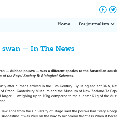
Facebo
Tw
Home
For journalists
ck swan — In The News
an — dubbed poūwa — was a different species to the Australian cousin
 of the Royal Society B: Biological Sciences.
rtly after humans arrived in the 13th Century. By using ancient DNA, N
ty of Otago, Canterbury Museum and the Museum of New Zealand-Te Pap
 larger — weighing up to 10kg compared to the slighter 6 kg of the Aus
and.
c Rawlence from the University of Otago said the poūwa had “very elong
, suggesting it was well on the way to becoming flightless when it bec