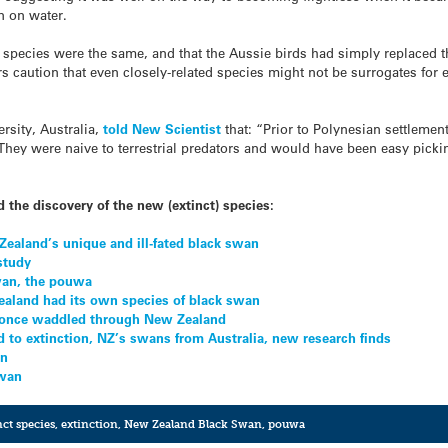
n on water.
species were the same, and that the Aussie birds had simply replaced 
s caution that even closely-related species might not be surrogates for e
sity, Australia,
told New Scientist
that: “Prior to Polynesian settlement
They were naive to terrestrial predators and would have been easy picki
 the discovery of the new (extinct) species:
ealand’s unique and ill-fated black swan
study
swan, the pouwa
aland had its own species of black swan
once waddled through New Zealand
 to extinction, NZ’s swans from Australia, new research finds
an
swan
nct species
,
extinction
,
New Zealand Black Swan
,
pouwa