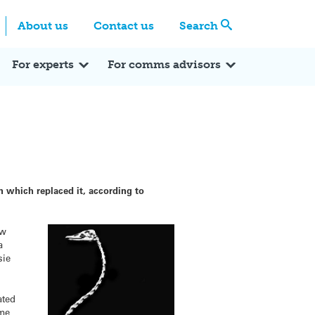
Centre
Search these categories
About us
Contact us
Search
Expert Q&A
Expert Reactions
In the News
Reflections
ok
itter
For experts
For comms advisors
 which replaced it, according to
ew
a
sie
ated
ame