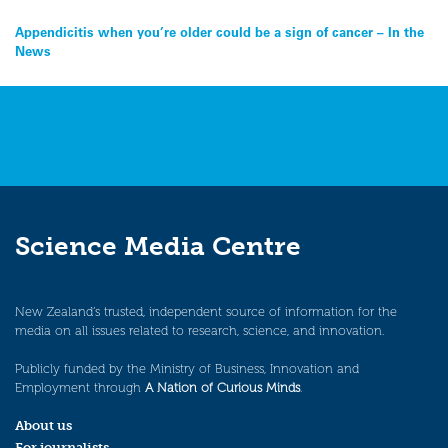
Post
Appendicitis when you’re older could be a sign of cancer – In the
News
navigation
Science Media Centre
New Zealand’s trusted, independent source of information for the
media on all issues related to research, science, and innovation.
Publicly funded by the Ministry of Business, Innovation and
Employment through
A Nation of Curious Minds
.
About us
For journalists