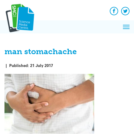
Q&A
Skip
Exp
to
Reacti
content
Facebook
Twit
In 
News
Pri
Reflec
Me
on Sc
man stomachache
|
Published:
21 July 2017