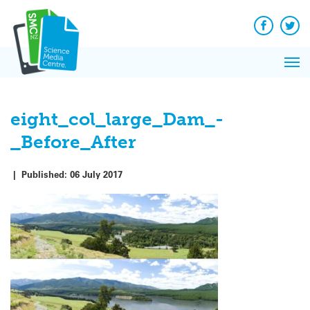
Q&A
Skip
Exp
to
Reacti
content
Facebook
Twit
In 
News
Pri
Reflec
Me
on Sc
eight_col_large_Dam_-
_Before_After
|
Published:
06 July 2017