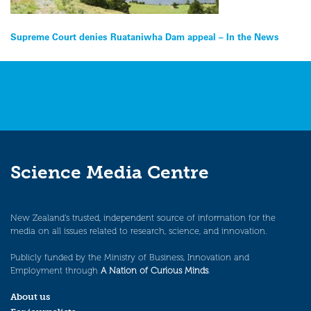
Post
Supreme Court denies Ruataniwha Dam appeal – In the News
navigation
Science Media Centre
New Zealand’s trusted, independent source of information for the
media on all issues related to research, science, and innovation.
Publicly funded by the Ministry of Business, Innovation and
Employment through
A Nation of Curious Minds
.
About us