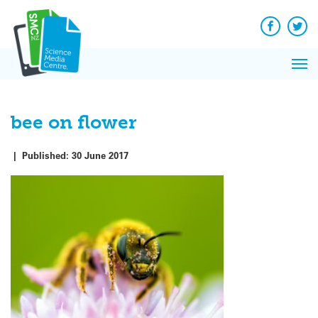
Q&A
Skip
Exp
to
Reacti
content
Facebook
Twit
In 
News
Pri
Reflec
Me
on Sc
bee on flower
|
Published:
30 June 2017