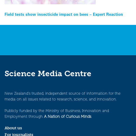
Post
Field tests show insecticide impact on bees – Expert Reaction
navigation
Science Media Centre
New Zealand’s trusted, independent source of information for the
media on all issues related to research, science, and innovation.
Publicly funded by the Ministry of Business, Innovation and
Employment through
A Nation of Curious Minds
.
About us
For journalists