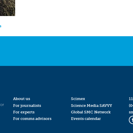
s
About us
Scimex
11
for
For journalists
Science Media SAVVY
(0
For experts
Global SMC Network
s
For comms advisors
Events calendar