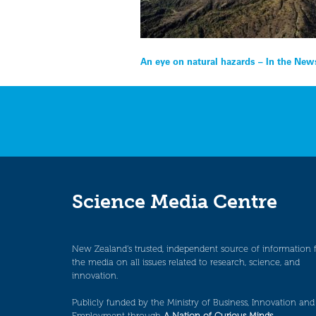
Post
An eye on natural hazards – In the New
navigation
Science Media Centre
New Zealand’s trusted, independent source of information 
the media on all issues related to research, science, and
innovation.
Publicly funded by the Ministry of Business, Innovation and
Employment through
A Nation of Curious Minds
.