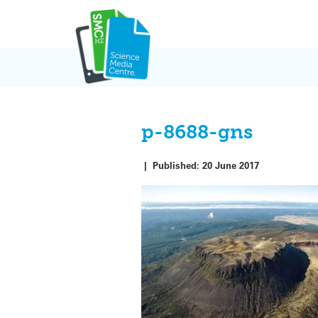
Skip
to
content
p-8688-gns
|
Published:
20 June 2017