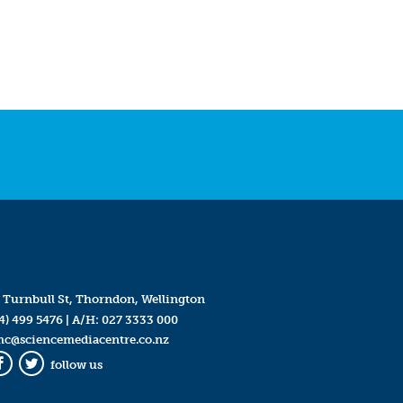
 Turnbull St, Thorndon, Wellington
4) 499 5476
| A/H:
027 3333 000
mc@sciencemediacentre.co.nz
follow us
Facebook
Twitter