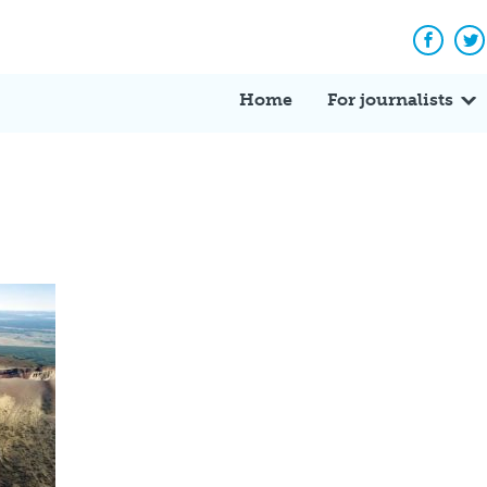
Facebo
Tw
Home
For journalists