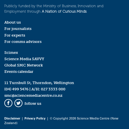
Publicly funded by the Ministry of Business, Innovation and
Employment through
A Nation of Curious Minds
.
About us
For journalists
For experts
For comms advisors
Scimex
Science Media SAVVY
Global SMC Network
Events calendar
11 Turnbull St, Thorndon, Wellington
(04) 499 5476
| A/H:
027 3333 000
smc@sciencemediacentre.co.nz
follow us
Facebook
Twitter
Disclaimer
|
Privacy Policy
| © Copyright 2026 Science Media Centre (New
Zealand)