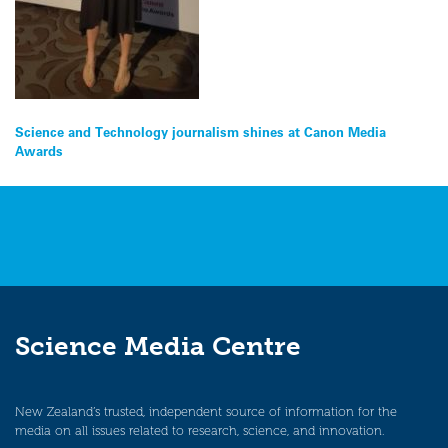
Post
Science and Technology journalism shines at Canon Media
Awards
navigation
Science Media Centre
New Zealand’s trusted, independent source of information for the
media on all issues related to research, science, and innovation.