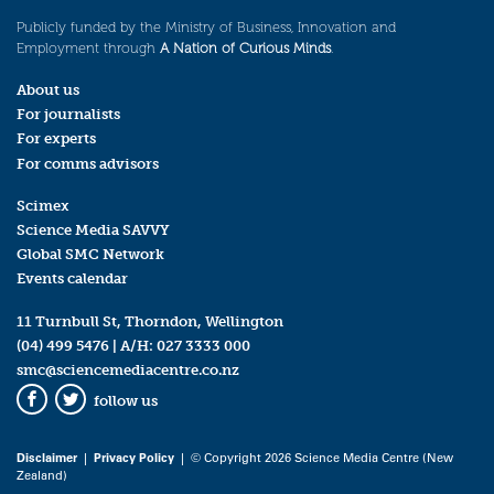
Publicly funded by the Ministry of Business, Innovation and
Employment through
A Nation of Curious Minds
.
About us
For journalists
For experts
For comms advisors
Scimex
Science Media SAVVY
Global SMC Network
Events calendar
11 Turnbull St, Thorndon, Wellington
(04) 499 5476
| A/H:
027 3333 000
smc@sciencemediacentre.co.nz
follow us
Facebook
Twitter
Disclaimer
|
Privacy Policy
| © Copyright 2026 Science Media Centre (New
Zealand)