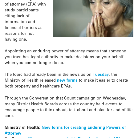
of attorney (EPA) with
study participants
citing lack of
information and
financial barriers as
reasons for not
having one.
Appointing an enduring power of attorney means that someone
you trust has legal authority to make decisions on your behalf
when you can no longer do so.
The topic had already been in the news as on
Tuesday
, the
Ministry of Health released
new forms
to make it easier to create
both property and healthcare EPAs.
Through the Conversation that Count campaign on Wednesday,
many District Health Boards across the country held events to
encourage people to think about, talk about and plan for end-of-life
care.
Ministry of Health
:
New forms for creating Enduring Powers of
Attorney