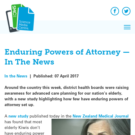
Q&A
Skip
Exp
to
Reacti
content
Facebook
Twit
In 
News
Pri
Reflec
Me
on Sc
Enduring Powers of Attorney —
In The News
In the News
|
Published:
07 April 2017
Around the country this week, district health boards were raising
awareness for advanced care planning for our nation’s elderly,
with a new study highlighting how few have e
nduring powers of
attorney set up.
A
new study
published today in the
New Zealand
Medical Journal
has found that most
elderly Kiwis don’t
have enduring power