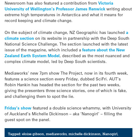
Newsroom has also featured a contribution from
Victoria
University of Wellington’s Professor James Renwick
writing about
extreme high temperatures in Antarctica and what it means for
record keeping and climate change.
On the subject of climate change, NZ Geographic has launched
a
climate section
on its website in partnership with the Deep South
National Science Challenge. The section launched with the latest
issue of the magazine, which included a
feature about the New
Zealand Earth System Model
, described as the most nuanced and
complex climate model, led by Deep South scientists.
Mediaworks’ new 7pm show The Project, now in its fourth week,
features a science section every Friday, dubbed SciFri. AUT’s
Robin Hankin has headed the section for the past two weeks,
giving the presenters three science stories, one of which is fake,
and challenging them to spot the lie.
Friday’s show
featured a double science whammy, with University
of Auckland’s Michelle Dickinson – aka ‘Nanogirl’ – filling the
guest spot on the panel.
Tagged:
eloise gibson
,
mediaworks
,
michelle dickinson
,
Nanogirl
,