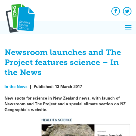
Q&A
Skip
Exp
to
Reacti
content
Facebook
Twit
In 
News
Pri
Reflec
Me
on Sc
Newsroom launches and The
Project features science – In
the News
In the News
|
Published:
13 March 2017
New spots for science in New Zealand news, with launch of
Newsroom and The Project and a special climate section on NZ
Geographic’s website.