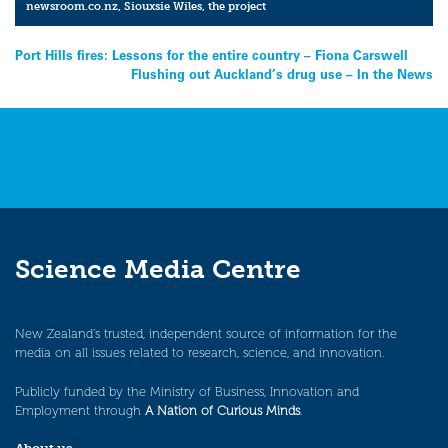
newsroom.co.nz
,
Siouxsie Wiles
,
the project
Post
Port Hills fires: Lessons for the entire country – Fiona Carswell
Flushing out Auckland’s drug use – In the News
navigation
Science Media Centre
New Zealand’s trusted, independent source of information for the
media on all issues related to research, science, and innovation.
Publicly funded by the Ministry of Business, Innovation and
Employment through
A Nation of Curious Minds
.