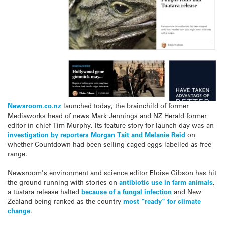
Newsroom.co.nz
launched today, the brainchild of former
Mediaworks head of news Mark Jennings and NZ Herald former
editor-in-chief Tim Murphy. Its feature story for launch day was an
investigation by reporters Morgan Tait and Melanie Reid
on
whether Countdown had been selling caged eggs labelled as free
range.
Newsroom’s environment and science editor Eloise Gibson has hit
the ground running with stories on
antibiotic use in farm animals
,
a tuatara release halted
because of a fungal infection
and New
Zealand being ranked as the country
most “ready” for climate
change
.