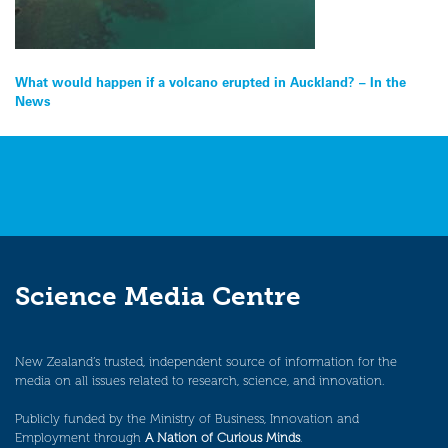
Post
What would happen if a volcano erupted in Auckland? – In the
News
navigation
Science Media Centre
New Zealand’s trusted, independent source of information for the
media on all issues related to research, science, and innovation.
Publicly funded by the Ministry of Business, Innovation and
Employment through
A Nation of Curious Minds
.