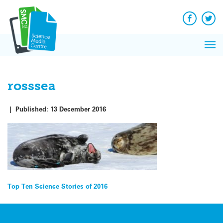
Q&A
Skip
Exp
to
Reacti
content
Facebook
Twit
In 
News
Pri
Reflec
Me
on Sc
rosssea
|
Published:
13 December 2016
Post
Top Ten Science Stories of 2016
navigation