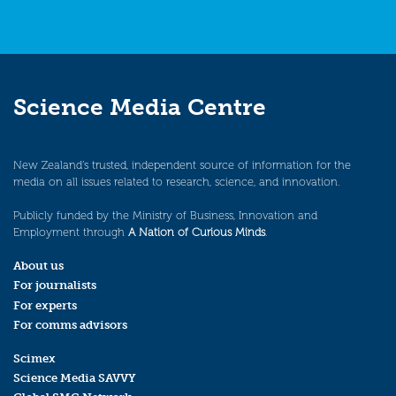
Science Media Centre
New Zealand’s trusted, independent source of information for the
media on all issues related to research, science, and innovation.
Publicly funded by the Ministry of Business, Innovation and
Employment through
A Nation of Curious Minds
.
About us
For journalists
For experts
For comms advisors
Scimex
Science Media SAVVY