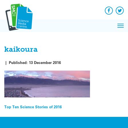
Q&A
Skip
Exp
to
Reacti
content
Facebook
Twit
In 
News
Pri
Reflec
Me
on Sc
kaikoura
|
Published:
13 December 2016
Post
Top Ten Science Stories of 2016
navigation