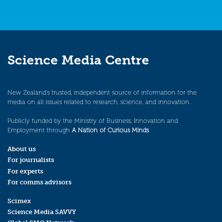
Science Media Centre
New Zealand’s trusted, independent source of information for the
media on all issues related to research, science, and innovation.
Publicly funded by the Ministry of Business, Innovation and
Employment through
A Nation of Curious Minds
.
About us
For journalists
For experts
For comms advisors
Scimex
Science Media SAVVY