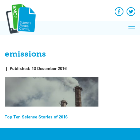
Q&A
Skip
Exp
to
Reacti
content
Facebook
Twit
In 
News
Pri
Reflec
Me
on Sc
emissions
|
Published:
13 December 2016
Post
Top Ten Science Stories of 2016
navigation