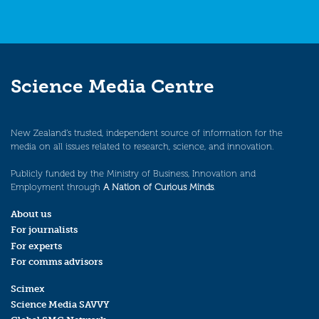
Science Media Centre
New Zealand’s trusted, independent source of information for the
media on all issues related to research, science, and innovation.
Publicly funded by the Ministry of Business, Innovation and
Employment through
A Nation of Curious Minds
.
About us
For journalists
For experts
For comms advisors
Scimex
Science Media SAVVY