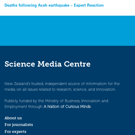
Post
Deaths following Aceh earthquake – Expert Reaction
navigation
Science Media Centre
New Zealand’s trusted, independent source of information for the
media on all issues related to research, science, and innovation.
Publicly funded by the Ministry of Business, Innovation and
Employment through
A Nation of Curious Minds
.
About us
For journalists
For experts