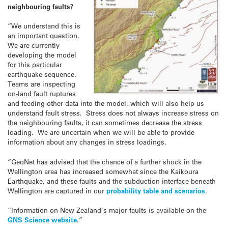
neighbouring faults?
“We understand this is
an important question.
We are currently
developing the model
for this particular
earthquake sequence.
Teams are inspecting
on-land fault ruptures
and feeding other data into the model, which will also help us
understand fault stress. Stress does not always increase stress on
the neighbouring faults, it can sometimes decrease the stress
loading. We are uncertain when we will be able to provide
information about any changes in stress loadings.
“GeoNet has advised that the chance of a further shock in the
Wellington area has increased somewhat since the Kaikoura
Earthquake, and these faults and the subduction interface beneath
Wellington are captured in our
probability table and scenarios
.
“Information on New Zealand’s major faults is available on the
GNS Science website
.”