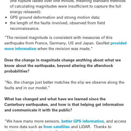
(the rupture lasted over one minute, meaning standard methods
of calculating magnitudes were insufficient to capture the full
energy released);
GPS ground deformation and strong motion data;
the length of the faults involved, observed from field
reconnaissance.
“The revised magnitude is consistent with measures of this
earthquake from France, Germany, US and Japan. GeoNet
provided
more information
when the revision was made.”
Does the change in magnitude change anything about what we
know about the earthquake, beyond altering the aftershock
probabilities?
“No, the change just better matches the slip we observe along the
faults and in our model.”
What has changed and what have we learned since the
Canterbury earthquakes, and how is that helping get information
and communicate it with the public?
“We have many more sensors,
better GPS information
, and access
to more data such as
from satellites
and LiDAR. Thanks to