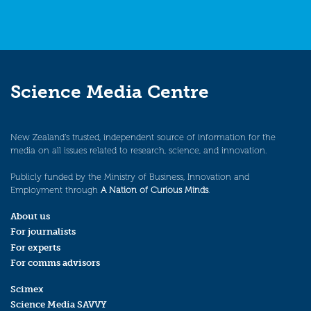
Science Media Centre
New Zealand’s trusted, independent source of information for the
media on all issues related to research, science, and innovation.
Publicly funded by the Ministry of Business, Innovation and
Employment through
A Nation of Curious Minds
.
About us
For journalists
For experts
For comms advisors
Scimex
Science Media SAVVY