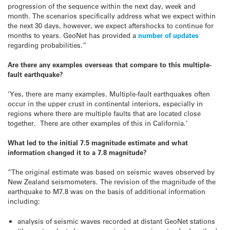
progression of the sequence within the next day, week and
month. The scenarios specifically address what we expect within
the next 30 days, however, we expect aftershocks to continue for
months to years. GeoNet has provided a
number of updates
regarding probabilities.”
Are there any examples overseas that compare to this multiple-
fault earthquake?
‘Yes, there are many examples. Multiple-fault earthquakes often
occur in the upper crust in continental interiors, especially in
regions where there are multiple faults that are located close
together. There are other examples of this in California.’
What led to the initial 7.5 magnitude estimate and what
information changed it to a 7.8 magnitude?
“The original estimate was based on seismic waves observed by
New Zealand seismometers. The revision of the magnitude of the
earthquake to M7.8 was on the basis of additional information
including:
analysis of seismic waves recorded at distant GeoNet stations