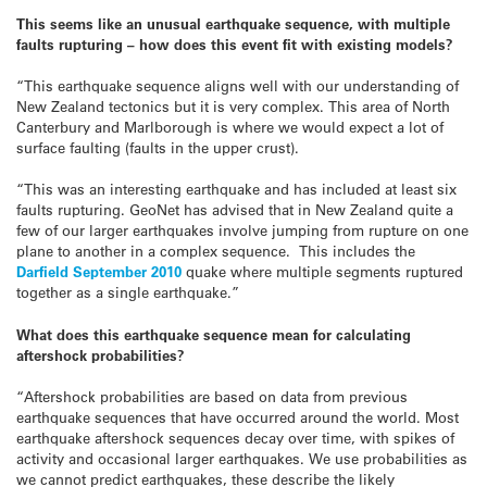
This seems like an unusual earthquake sequence, with multiple
faults rupturing – how does this event fit with existing models?
“This earthquake sequence aligns well with our understanding of
New Zealand tectonics but it is very complex. This area of North
Canterbury and Marlborough is where we would expect a lot of
surface faulting (faults in the upper crust).
“This was an interesting earthquake and has included at least six
faults rupturing. GeoNet has advised that in New Zealand quite a
few of our larger earthquakes involve jumping from rupture on one
plane to another in a complex sequence. This includes the
Darfield September 2010
quake where multiple segments ruptured
together as a single earthquake.”
What does this earthquake sequence mean for calculating
aftershock probabilities?
“Aftershock probabilities are based on data from previous
earthquake sequences that have occurred around the world. Most
earthquake aftershock sequences decay over time, with spikes of
activity and occasional larger earthquakes. We use probabilities as
we cannot predict earthquakes, these describe the likely