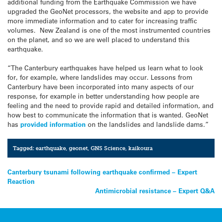
additional funding from the Earthquake Commission we have
upgraded the GeoNet processors, the website and app to provide
more immediate information and to cater for increasing traffic
volumes. New Zealand is one of the most instrumented countries
on the planet, and so we are well placed to understand this
earthquake.
“The Canterbury earthquakes have helped us learn what to look
for, for example, where landslides may occur. Lessons from
Canterbury have been incorporated into many aspects of our
response, for example in better understanding how people are
feeling and the need to provide rapid and detailed information, and
how best to communicate the information that is wanted. GeoNet
has
provided information
on the landslides and landslide dams.”
Tagged:
earthquake
,
geonet
,
GNS Science
,
kaikoura
Post
Canterbury tsunami following earthquake confirmed – Expert
Reaction
navigation
Antimicrobial resistance – Expert Q&A