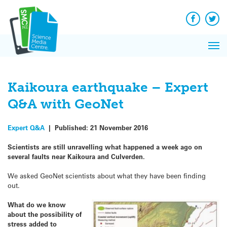
Q&A
Skip
Exp
to
Reacti
content
Facebook
Twit
In 
News
Pri
Reflec
Me
on Sc
Kaikoura earthquake – Expert
Q&A with GeoNet
Expert Q&A
|
Published:
21 November 2016
Scientists are still unravelling what happened a week ago on
several faults near Kaikoura and Culverden.
We asked GeoNet scientists about what they have been finding
out.
What do we know
about the possibility of
stress added to